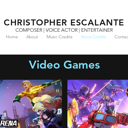
CHRISTOPHER ESCALANTE
COMPOSER | VOICE ACTOR | ENTERTAINER
Home
About
Music Credits
Voice Credits
Contac
Video Games