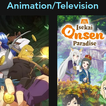
Animation/Television