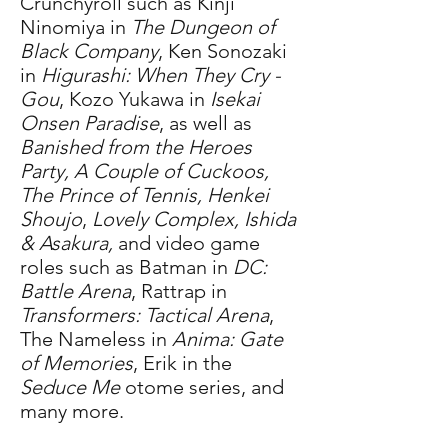
Crunchyroll such as Kinji
Ninomiya in
The Dungeon of
Black Company
, Ken Sonozaki
in
Higurashi: When They Cry -
Gou
, Kozo Yukawa in
Isekai
Onsen Paradise
, as well as
Banished from the Heroes
Party, A Couple of Cuckoos,
The Prince of Tennis, Henkei
Shoujo
,
Lovely Complex,
Ishida
& Asakura,
and video game
roles such as Batman in
DC:
Battle Arena
, Rattrap in
Transformers: Tactical Arena
,
The Nameless in
Anima: Gate
of Memories
, Erik in the
Seduce Me
otome series, and
many more.