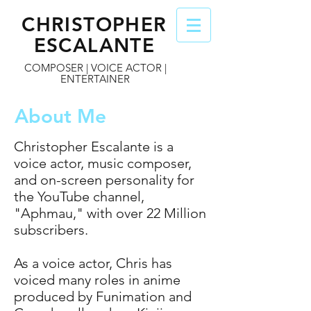
CHRISTOPHER
ESCALANTE
COMPOSER | VOICE ACTOR |
ENTERTAINER
About Me
Christopher Escalante is a
voice actor, music composer,
and on-screen personality for
the YouTube channel,
"Aphmau," with over 22 Million
subscribers.
As a voice actor, Chris has
voiced many roles in anime
produced by Funimation and