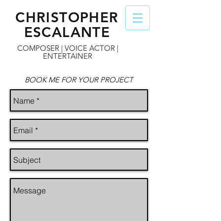
CHRISTOPHER
ESCALANTE
COMPOSER | VOICE ACTOR |
ENTERTAINER
BOOK ME FOR YOUR PROJECT