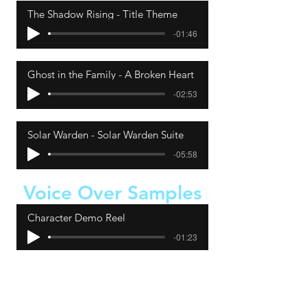
The Shadow Rising - Title Theme
-01:46
Ghost in the Family - A Broken Heart
-02:53
Solar Warden - Solar Warden Suite
-05:58
Voice Over Samples
Character Demo Reel
-01:23
Narration Demo Reel
-01:07