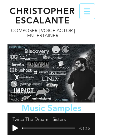
CHRISTOPHER
ESCALANTE
COMPOSER | VOICE ACTOR |
ENTERTAINER
Music Samples
Twice The Dream - Sisters
-01:15